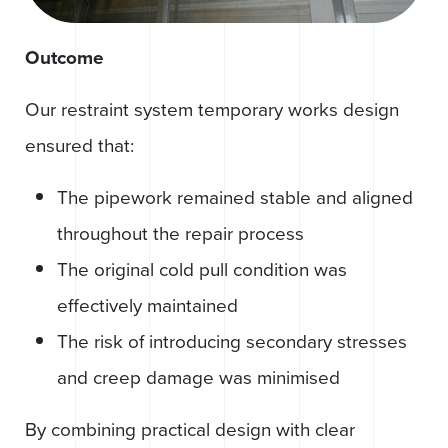
Outcome
Our restraint system temporary works design
ensured that:
The pipework remained stable and aligned
throughout the repair process
The original cold pull condition was
effectively maintained
The risk of introducing secondary stresses
and creep damage was minimised
By combining practical design with clear