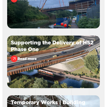
Supporting the Delivery of HS2
Phase One
Read more
Temporary Works | Building