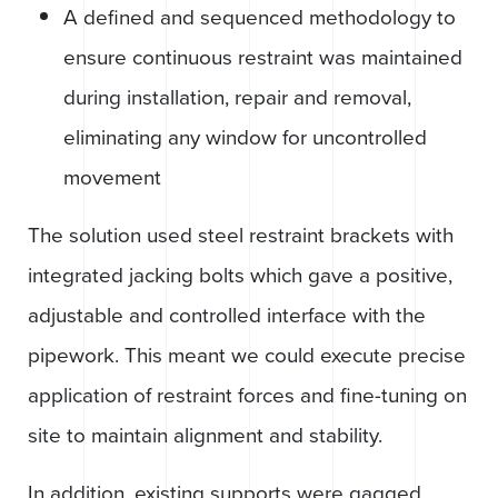
A defined and sequenced methodology to
ensure continuous restraint was maintained
during installation, repair and removal,
eliminating any window for uncontrolled
movement
The solution used steel restraint brackets with
integrated jacking bolts which gave a positive,
adjustable and controlled interface with the
pipework. This meant we could execute precise
application of restraint forces and fine-tuning on
site to maintain alignment and stability.
In addition, existing supports were gagged