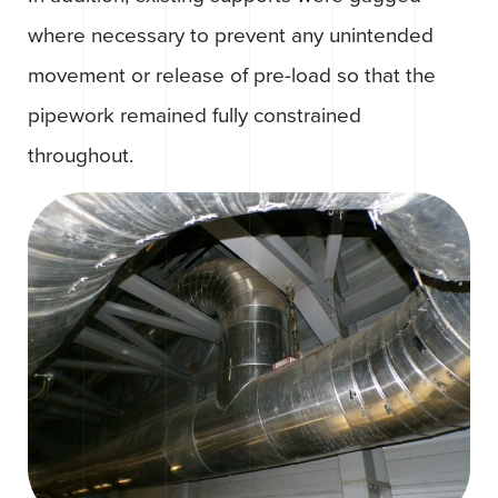
where necessary to prevent any unintended
movement or release of pre-load so that the
pipework remained fully constrained
throughout.