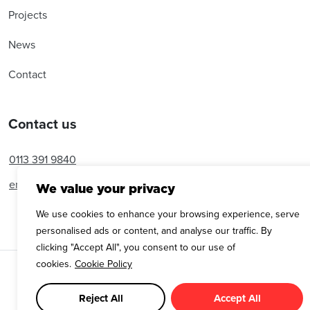
Projects
News
Contact
Contact us
0113 391 9840
enquiries@amroseassociates.com
We value your privacy
We use cookies to enhance your browsing experience, serve
personalised ads or content, and analyse our traffic. By
clicking "Accept All", you consent to our use of
cookies.
Cookie Policy
Copyright © Amrose Associates 2025
Cookie Policy
Privacy Policy
Reject All
Accept All