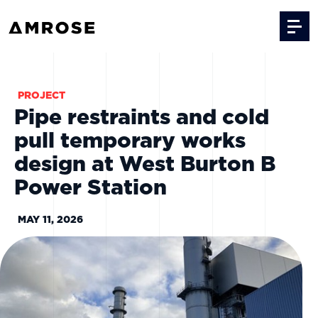
Skip to content
PROJECT
Pipe restraints and cold
pull temporary works
design at West Burton B
Power Station
MAY 11, 2026