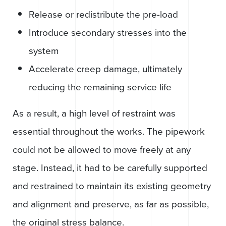
Release or redistribute the pre-load
Introduce secondary stresses into the
system
Accelerate creep damage, ultimately
reducing the remaining service life
As a result, a high level of restraint was
essential throughout the works. The pipework
could not be allowed to move freely at any
stage. Instead, it had to be carefully supported
and restrained to maintain its existing geometry
and alignment and preserve, as far as possible,
the original stress balance.