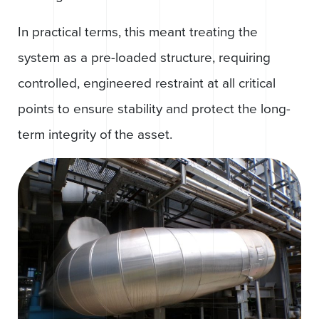
In practical terms, this meant treating the
system as a pre-loaded structure, requiring
controlled, engineered restraint at all critical
points to ensure stability and protect the long-
term integrity of the asset.