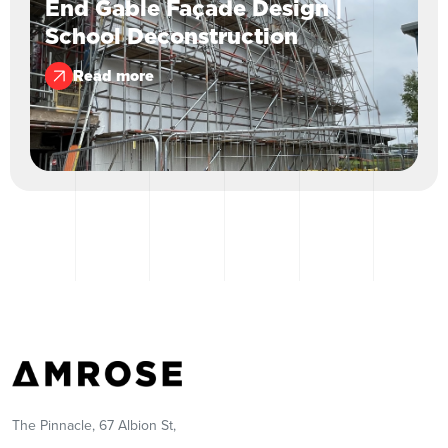
End Gable Façade Design |
School Deconstruction
Read more
The Pinnacle, 67 Albion St,