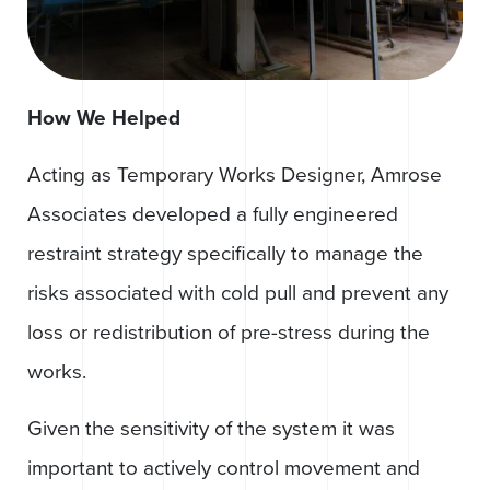
How We Helped
Acting as Temporary Works Designer, Amrose
Associates developed a fully engineered
restraint strategy specifically to manage the
risks associated with cold pull and prevent any
loss or redistribution of pre-stress during the
works.
Given the sensitivity of the system it was
important to actively control movement and