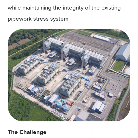
while maintaining the integrity of the existing
pipework stress system.
The Challenge