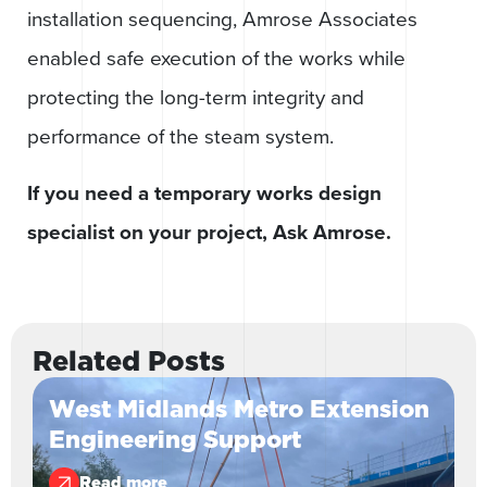
installation sequencing, Amrose Associates
enabled safe execution of the works while
protecting the long-term integrity and
performance of the steam system.
If you need a temporary works design
specialist on your project, Ask Amrose.
Related Posts
West Midlands Metro Extension
Engineering Support
Read more