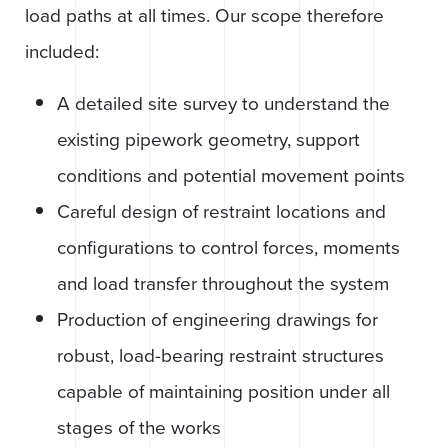
load paths at all times. Our scope therefore
included:
A detailed site survey to understand the
existing pipework geometry, support
conditions and potential movement points
Careful design of restraint locations and
configurations to control forces, moments
and load transfer throughout the system
Production of engineering drawings for
robust, load-bearing restraint structures
capable of maintaining position under all
stages of the works