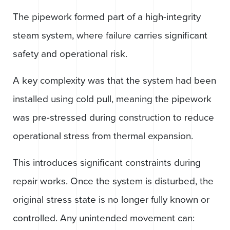
The pipework formed part of a high-integrity
steam system, where failure carries significant
safety and operational risk.
A key complexity was that the system had been
installed using cold pull, meaning the pipework
was pre-stressed during construction to reduce
operational stress from thermal expansion.
This introduces significant constraints during
repair works. Once the system is disturbed, the
original stress state is no longer fully known or
controlled. Any unintended movement can: