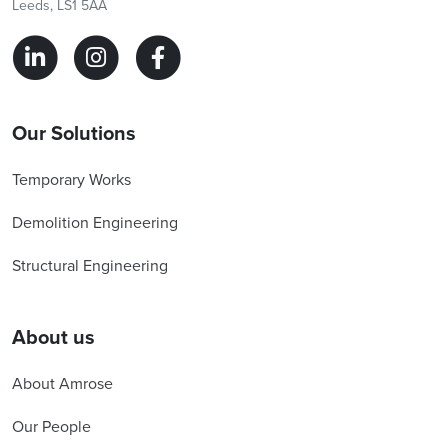
Leeds, LS1 5AA
Our Solutions
Temporary Works
Demolition Engineering
Structural Engineering
About us
About Amrose
Our People