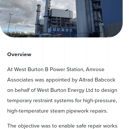
Overview
At West Burton B Power Station, Amrose
Associates was appointed by Altrad Babcock
on behalf of West Burton Energy Ltd to design
temporary restraint systems for high-pressure,
high-temperature steam pipework repairs.
The objective was to enable safe repair works