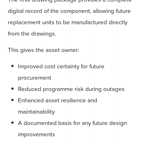
digital record of the component, allowing future
replacement units to be manufactured directly
from the drawings.
This gives the asset owner:
Improved cost certainty for future
procurement
Reduced programme risk during outages
Enhanced asset resilience and
maintainability
A documented basis for any future design
improvements