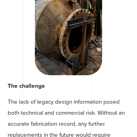
The challenge
The lack of legacy design information posed
both technical and commercial risk. Without an
accurate fabrication record, any further
replacements in the future would require