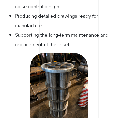
noise control design
Producing detailed drawings ready for
manufacture
Supporting the long-term maintenance and
replacement of the asset