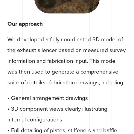
Our approach
We developed a fully coordinated 3D model of
the exhaust silencer based on measured survey
information and fabrication input. This model
was then used to generate a comprehensive
suite of detailed fabrication drawings, including:
• General arrangement drawings
• 3D component views clearly illustrating
internal configurations
• Full detailing of plates, stiffeners and baffle