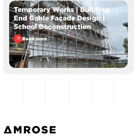
Temporary Works | Building
End Gable Façade Design |
School Deconstruction
Read more