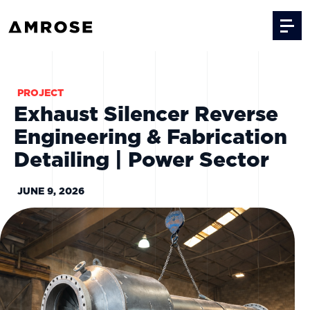
Skip to content
PROJECT
Exhaust Silencer Reverse
Engineering & Fabrication
Detailing | Power Sector
JUNE 9, 2026