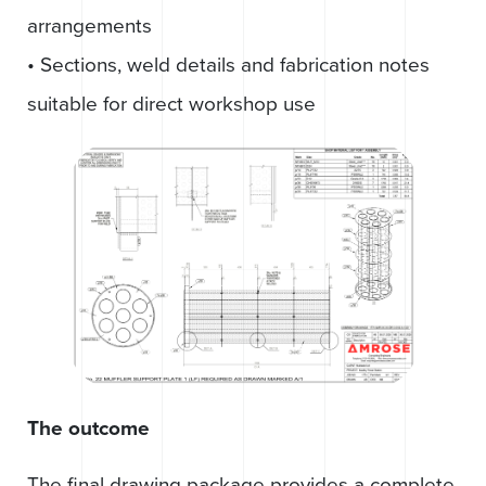
arrangements
• Sections, weld details and fabrication notes
suitable for direct workshop use
The outcome
The final drawing package provides a complete