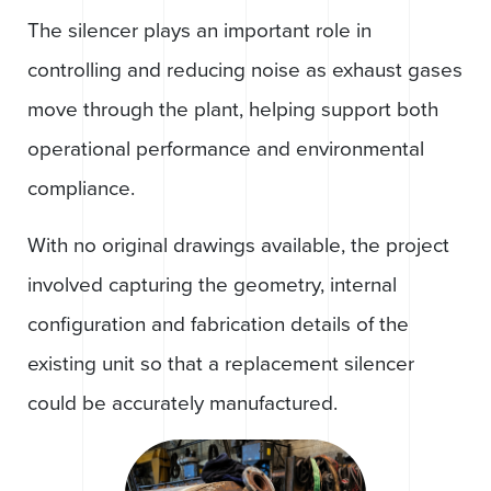
The silencer plays an important role in
controlling and reducing noise as exhaust gases
move through the plant, helping support both
operational performance and environmental
compliance.
With no original drawings available, the project
involved capturing the geometry, internal
configuration and fabrication details of the
existing unit so that a replacement silencer
could be accurately manufactured.