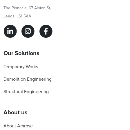
The Pinnacle, 67 Albion St,
Leeds, LS1 5AA
Our Solutions
Temporary Works
Demolition Engineering
Structural Engineering
About us
About Amrose