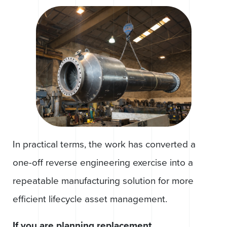
In practical terms, the work has converted a
one-off reverse engineering exercise into a
repeatable manufacturing solution for more
efficient lifecycle asset management.
If you are planning replacement,