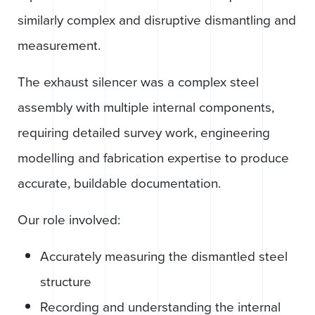
similarly complex and disruptive dismantling and
measurement.
The exhaust silencer was a complex steel
assembly with multiple internal components,
requiring detailed survey work, engineering
modelling and fabrication expertise to produce
accurate, buildable documentation.
Our role involved:
Accurately measuring the dismantled steel
structure
Recording and understanding the internal