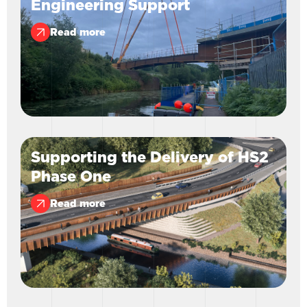
Engineering Support
Read more
Supporting the Delivery of HS2
Phase One
Read more