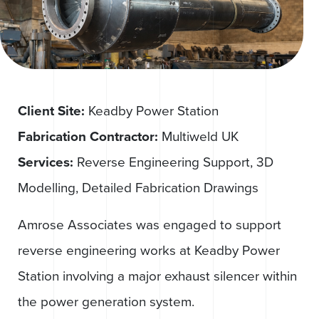
Client Site:
Keadby Power Station
Fabrication Contractor:
Multiweld UK
Services:
Reverse Engineering Support, 3D
Modelling, Detailed Fabrication Drawings
Amrose Associates was engaged to support
reverse engineering works at Keadby Power
Station involving a major exhaust silencer within
the power generation system.