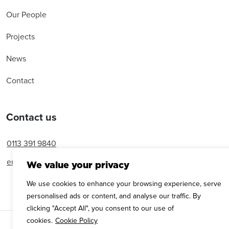
Our People
Projects
News
Contact
Contact us
0113 391 9840
enquiries@amroseassociates.com
We value your privacy
We use cookies to enhance your browsing experience, serve
personalised ads or content, and analyse our traffic. By
clicking "Accept All", you consent to our use of
cookies.
Cookie Policy