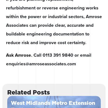
refurbishment or reverse engineering works
within the power or industrial sectors, Amrose
Associates can provide clear, accurate and
buildable engineering documentation to
reduce risk and improve cost certainty.
Ask Amrose
. Call 0113 391 9840 or email
enquiries@amroseassociates.com
Related Posts
West Midlands Metro Extension